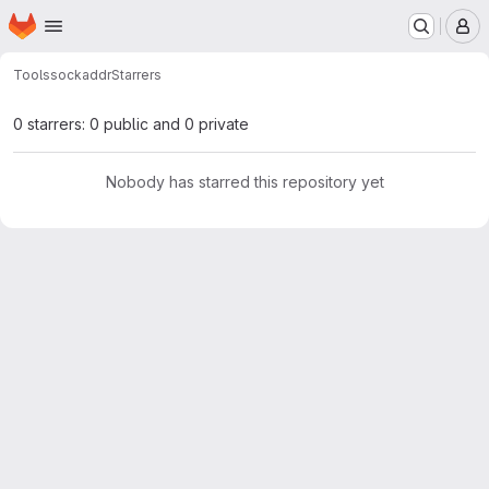
Homepage
Skip to main content
M
Tools
sockaddr
Starrers
0 starrers: 0 public and 0 private
Nobody has starred this repository yet