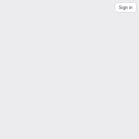
Sign in