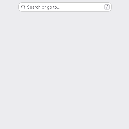
Search or go to…
/