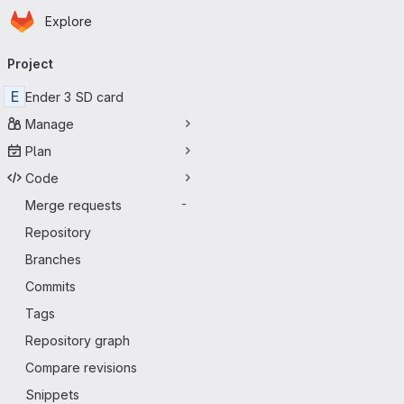
Homepage
Skip to main content
Explore
Primary navigation
Project
E
Ender 3 SD card
Manage
Plan
Code
Merge requests
-
Repository
Branches
Commits
Tags
Repository graph
Compare revisions
Snippets