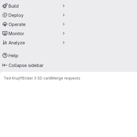
Build
Deploy
Operate
Monitor
Analyze
Help
Collapse sidebar
Ted Kruijff
Ender 3 SD card
Merge requests
Merge requests