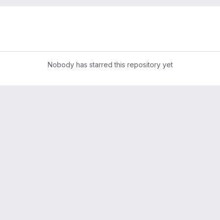
Nobody has starred this repository yet