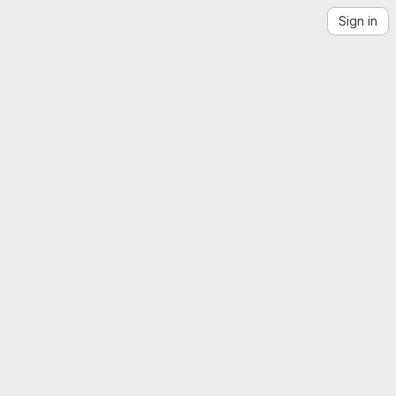
Sign in