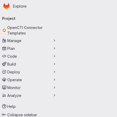
Homepage
Skip to main content
Explore
Primary navigation
Project
OpenCTI Connector
O
Templates
Manage
Plan
Code
Build
Deploy
Operate
Monitor
Analyze
Help
Collapse sidebar