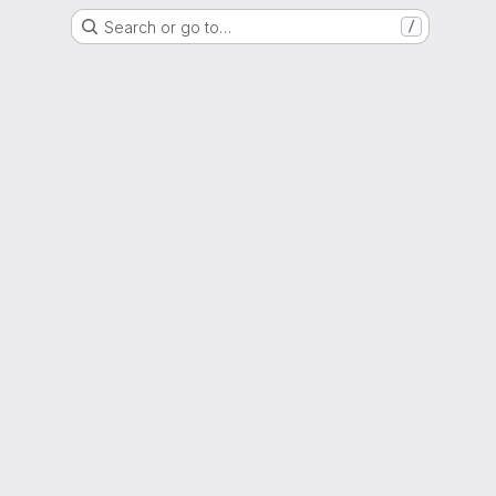
Search or go to…
/