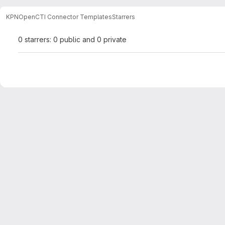
KPN
OpenCTI Connector Templates
Starrers
0 starrers: 0 public and 0 private