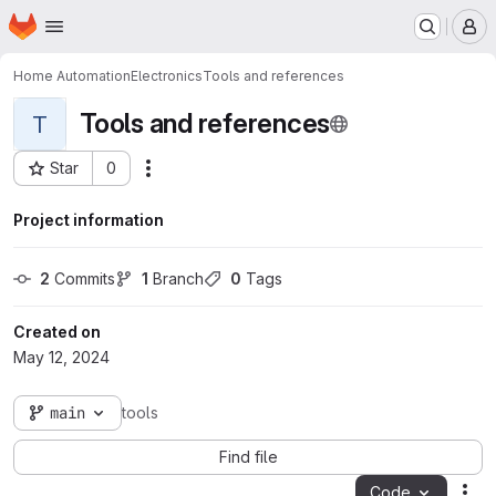
Homepage
Skip to main content
M
Home Automation
Electronics
Tools and references
Tools and references
T
Star
0
Actions
Project ID: 143
Project information
2
 Commits
1
 Branch
0
 Tags
Created on
May 12, 2024
main
tools
Find file
Code