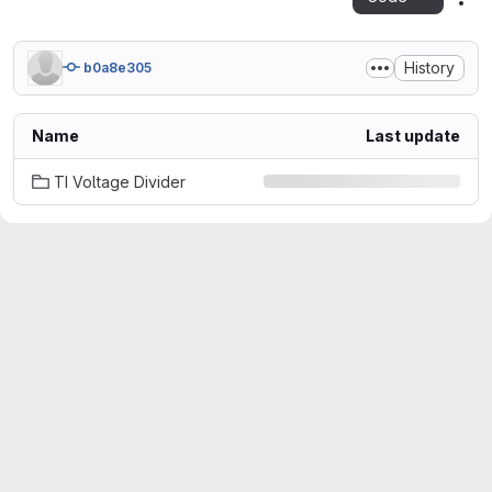
Act
History
b0a8e305
Name
Last update
TI Voltage Divider